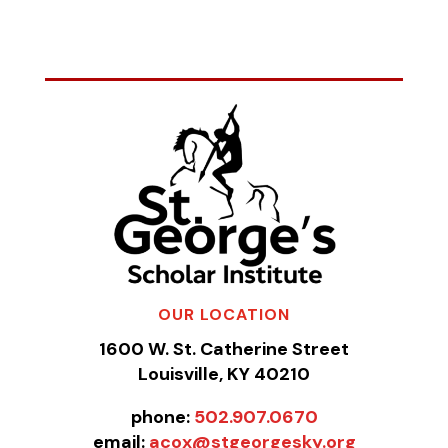
OUR LOCATION
1600 W. St. Catherine Street
Louisville, KY 40210
phone:
502.907.0670
email:
acox@stgeorgesky.org