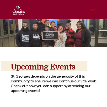
Upcoming Events
St. George’s depends on the generosity of this
community to ensure we can continue our vital work.
Check out how you can support by attending our
upcoming events!