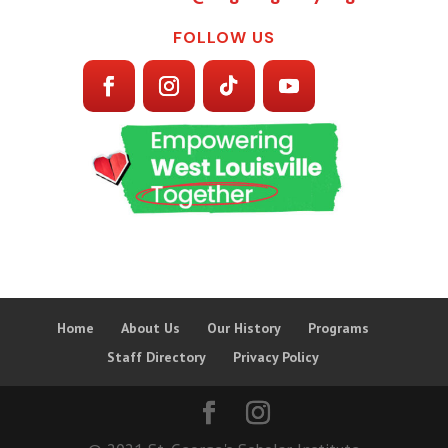
FOLLOW US
Home
About Us
Our History
Programs
Staff Directory
Privacy Policy