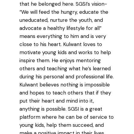
that he belonged here. SGSI’s vision-
“We will feed the hungry, educate the
uneducated, nurture the youth, and
advocate a healthy lifestyle for all”
means everything to him and is very
close to his heart. Kulwant loves to
motivate young kids and works to help
inspire them. He enjoys mentoring
others and teaching what he’s learned
during his personal and professional life.
Kulwant believes nothing is impossible
and hopes to teach others that if they
put their heart and mind into it,
anything is possible. SGSI is a great
platform where he can be of service to
young kids, help them succeed, and
make a positive impact in their lives.