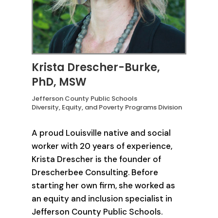
Krista Drescher-Burke,
PhD, MSW
Jefferson County Public Schools
Diversity, Equity, and Poverty Programs Division
A proud Louisville native and social
worker with 20 years of experience,
Krista Drescher is the founder of
Drescherbee Consulting. Before
starting her own firm, she worked as
an equity and inclusion specialist in
Jefferson County Public Schools.