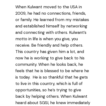
When Kulwant moved to the USA in
2009, he had no connections, friends,
or family. He learned from my mistakes
and established himself by networking
and connecting with others. Kulwant’s
motto in life is when you give, you
receive. Be friendly and help others.
This country has given him a lot, and
now he is working to give back to his
community. When he looks back, he
feels that he is blessed to be where he
is today. He is so thankful that he gets
to live in this country, which is full of
opportunities, so he’s trying to give
back by helping others. When Kulwant
heard about SGSI, he knew immediately