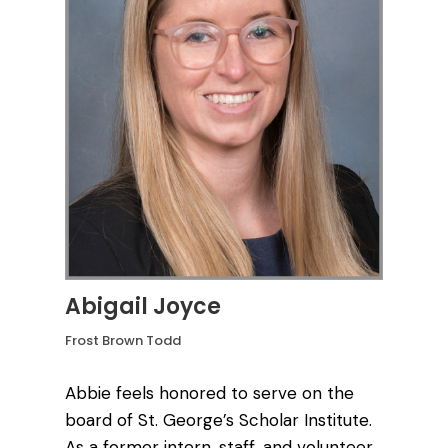
Abigail Joyce
Frost Brown Todd
Abbie feels honored to serve on the
board of St. George’s Scholar Institute.
As a former intern, staff, and volunteer,