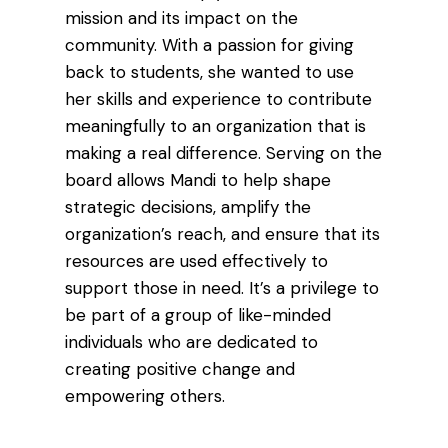
mission and its impact on the
community. With a passion for giving
back to students, she wanted to use
her skills and experience to contribute
meaningfully to an organization that is
making a real difference. Serving on the
board allows Mandi to help shape
strategic decisions, amplify the
organization’s reach, and ensure that its
resources are used effectively to
support those in need. It’s a privilege to
be part of a group of like-minded
individuals who are dedicated to
creating positive change and
empowering others.