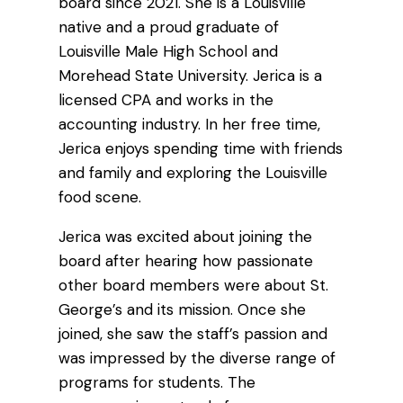
board since 2021. She is a Louisville
native and a proud graduate of
Louisville Male High School and
Morehead State University. Jerica is a
licensed CPA and works in the
accounting industry. In her free time,
Jerica enjoys spending time with friends
and family and exploring the Louisville
food scene.
Jerica was excited about joining the
board after hearing how passionate
other board members were about St.
George’s and its mission. Once she
joined, she saw the staff’s passion and
was impressed by the diverse range of
programs for students. The