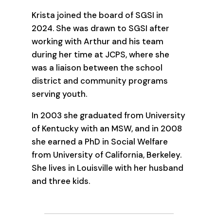
Krista joined the board of SGSI in
2024. She was drawn to SGSI after
working with Arthur and his team
during her time at JCPS, where she
was a liaison between the school
district and community programs
serving youth.
In 2003 she graduated from University
of Kentucky with an MSW, and in 2008
she earned a PhD in Social Welfare
from University of California, Berkeley.
She lives in Louisville with her husband
and three kids.