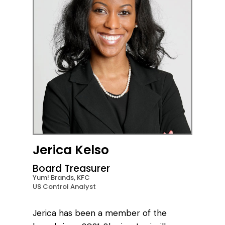
Jerica Kelso
Board Treasurer
Yum! Brands, KFC
US Control Analyst
Jerica has been a member of the