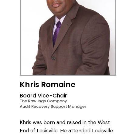
Khris Romaine
Board Vice-Chair
The Rawlings Company
Audit Recovery Support Manager
Khris was born and raised in the West
End of Louisville. He attended Louisville