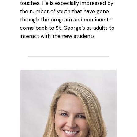
touches. He is especially impressed by
the number of youth that have gone
through the program and continue to
come back to St. George’s as adults to
interact with the new students.