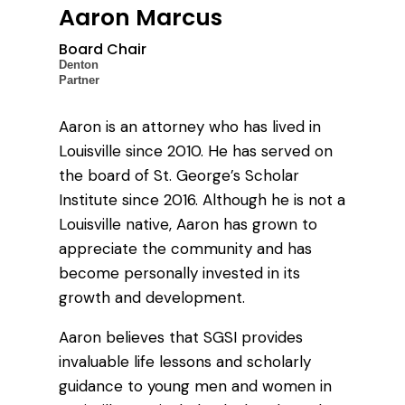
Aaron Marcus
Board Chair
Denton
Partner
Aaron is an attorney who has lived in
Louisville since 2010. He has served on
the board of St. George’s Scholar
Institute since 2016. Although he is not a
Louisville native, Aaron has grown to
appreciate the community and has
become personally invested in its
growth and development.
Aaron believes that SGSI provides
invaluable life lessons and scholarly
guidance to young men and women in