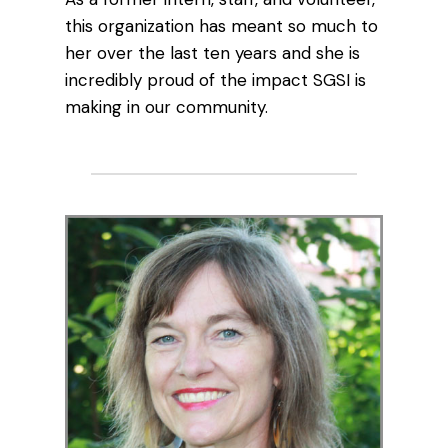
this organization has meant so much to
her over the last ten years and she is
incredibly proud of the impact SGSI is
making in our community.