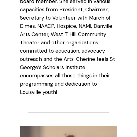
board member. She served in various
capacities from President, Chairman,
Secretary to Volunteer with March of
Dimes, NAACP, Hospice, NAMI, Danville
Arts Center, West T Hill Community
Theater and other organizations
committed to education, advocacy,
outreach and the Arts. Cherine feels St
George’s Scholars Institute
encompasses all those things in their
programming and dedication to
Louisville youth!