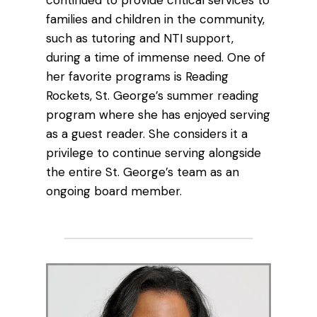
continued to provide critical services to
families and children in the community,
such as tutoring and NTI support,
during a time of immense need. One of
her favorite programs is Reading
Rockets, St. George’s summer reading
program where she has enjoyed serving
as a guest reader. She considers it a
privilege to continue serving alongside
the entire St. George’s team as an
ongoing board member.