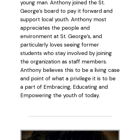
young man. Anthony joined the St.
George’s board to pay it forward and
support local youth. Anthony most
appreciates the people and
environment at St. George’s, and
particularly loves seeing former
students who stay involved by joining
the organization as staff members.
Anthony believes this to be a living case
and point of what a privilege it is to be
a part of Embracing, Educating and
Empowering the youth of today.