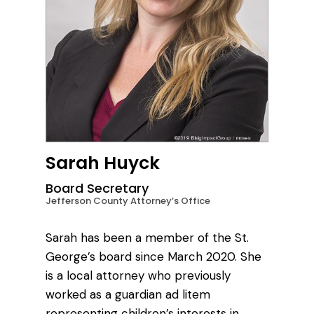
Sarah Huyck
Board Secretary
Jefferson County Attorney’s Office
Sarah has been a member of the St.
George’s board since March 2020. She
is a local attorney who previously
worked as a guardian ad litem
representing children’s interests in