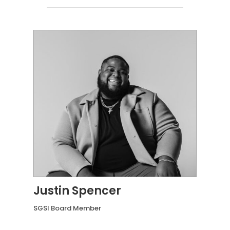
Justin Spencer
SGSI Board Member