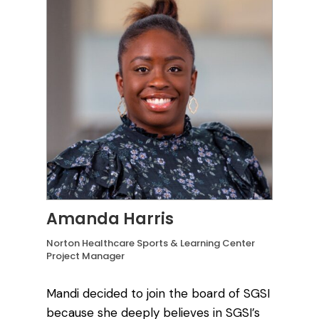
Amanda Harris
Norton Healthcare Sports & Learning Center
Project Manager
Mandi decided to join the board of SGSI
because she deeply believes in SGSI’s