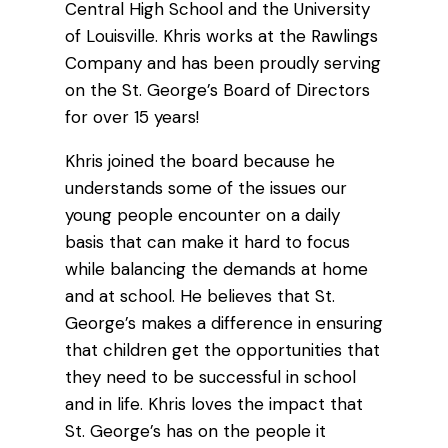
Central High School and the University
of Louisville. Khris works at the Rawlings
Company and has been proudly serving
on the St. George’s Board of Directors
for over 15 years!
Khris joined the board because he
understands some of the issues our
young people encounter on a daily
basis that can make it hard to focus
while balancing the demands at home
and at school. He believes that St.
George’s makes a difference in ensuring
that children get the opportunities that
they need to be successful in school
and in life. Khris loves the impact that
St. George’s has on the people it