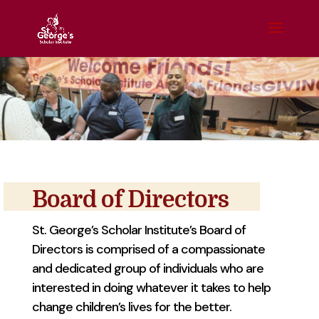
Board of Directors
St. George’s Scholar Institute’s Board of
Directors is comprised of a compassionate
and dedicated group of individuals who are
interested in doing whatever it takes to help
change children’s lives for the better.