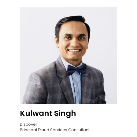
Kulwant Singh
Discover
Principal Fraud Services Consultant