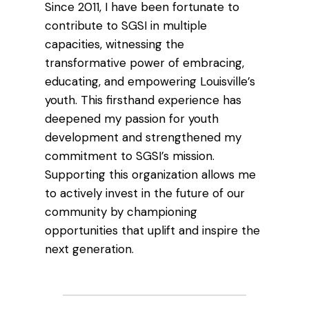
Since 2011, I have been fortunate to
contribute to SGSI in multiple
capacities, witnessing the
transformative power of embracing,
educating, and empowering Louisville’s
youth. This firsthand experience has
deepened my passion for youth
development and strengthened my
commitment to SGSI’s mission.
Supporting this organization allows me
to actively invest in the future of our
community by championing
opportunities that uplift and inspire the
next generation.