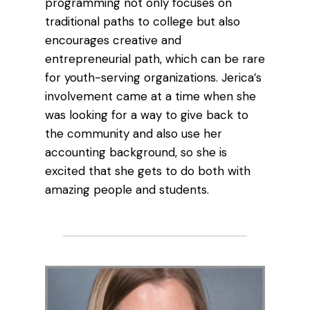
programming not only focuses on
traditional paths to college but also
encourages creative and
entrepreneurial path, which can be rare
for youth-serving organizations. Jerica’s
involvement came at a time when she
was looking for a way to give back to
the community and also use her
accounting background, so she is
excited that she gets to do both with
amazing people and students.