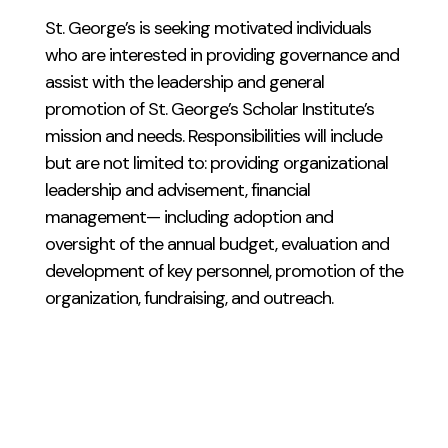
St. George’s is seeking motivated individuals
who are interested in providing governance and
assist with the leadership and general
promotion of St. George’s Scholar Institute’s
mission and needs. Responsibilities will include
but are not limited to: providing organizational
leadership and advisement, financial
management— including adoption and
oversight of the annual budget, evaluation and
development of key personnel, promotion of the
organization, fundraising, and outreach.