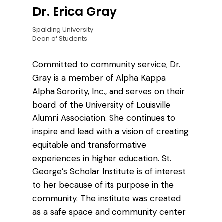
Dr. Erica Gray
Spalding University
Dean of Students
Committed to community service, Dr.
Gray is a member of Alpha Kappa
Alpha Sorority, Inc., and serves on their
board. of the University of Louisville
Alumni Association. She continues to
inspire and lead with a vision of creating
equitable and transformative
experiences in higher education. St.
George’s Scholar Institute is of interest
to her because of its purpose in the
community. The institute was created
as a safe space and community center