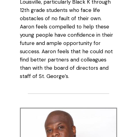
Louisville, particularly Black K through
12th grade students who face life
obstacles of no fault of their own.
Aaron feels compelled to help these
young people have confidence in their
future and ample opportunity for
success. Aaron feels that he could not
find better partners and colleagues
than with the board of directors and
staff of St. George’s.