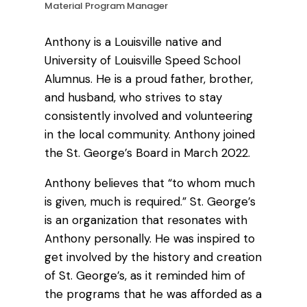
Material Program Manager
Anthony is a Louisville native and
University of Louisville Speed School
Alumnus. He is a proud father, brother,
and husband, who strives to stay
consistently involved and volunteering
in the local community. Anthony joined
the St. George’s Board in March 2022.
Anthony believes that “to whom much
is given, much is required.” St. George’s
is an organization that resonates with
Anthony personally. He was inspired to
get involved by the history and creation
of St. George’s, as it reminded him of
the programs that he was afforded as a