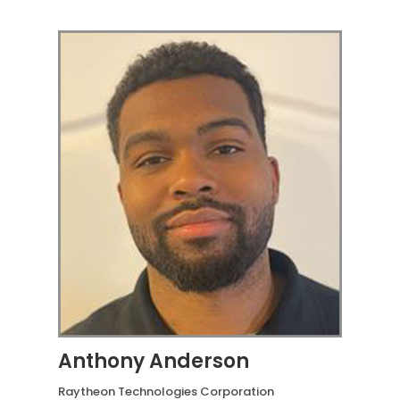
Anthony Anderson
Raytheon Technologies Corporation