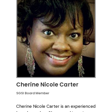
Cherine Nicole Carter
SGSI Board Member
Cherine Nicole Carter is an experienced