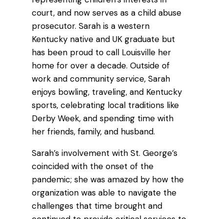
court, and now serves as a child abuse
prosecutor. Sarah is a western
Kentucky native and UK graduate but
has been proud to call Louisville her
home for over a decade. Outside of
work and community service, Sarah
enjoys bowling, traveling, and Kentucky
sports, celebrating local traditions like
Derby Week, and spending time with
her friends, family, and husband.
Sarah’s involvement with St. George’s
coincided with the onset of the
pandemic; she was amazed by how the
organization was able to navigate the
challenges that time brought and