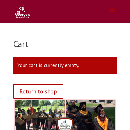
Cart
Your cart is currently empty.
Return to shop